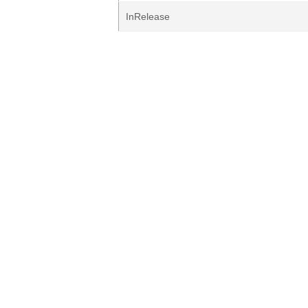
InRelease