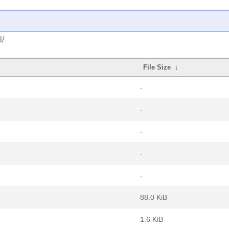
l/
File Size
↓
-
-
-
-
-
88.0 KiB
1.6 KiB