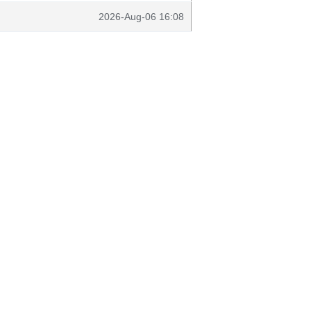
2026-Aug-06 16:08