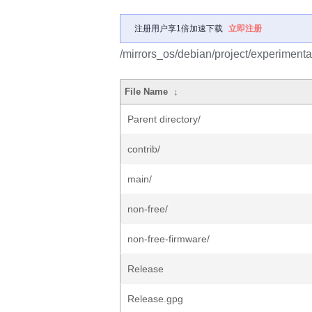
注册用户享1倍加速下载
立即注册
/mirrors_os/debian/project/experimenta
File Name
↓
Parent directory/
contrib/
main/
non-free/
non-free-firmware/
Release
Release.gpg