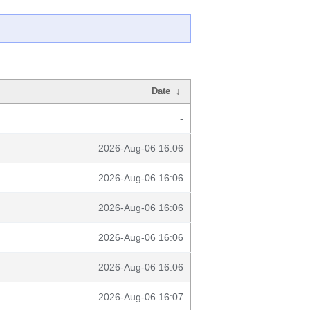
Date
↓
-
2026-Aug-06 16:06
2026-Aug-06 16:06
2026-Aug-06 16:06
2026-Aug-06 16:06
2026-Aug-06 16:06
2026-Aug-06 16:07